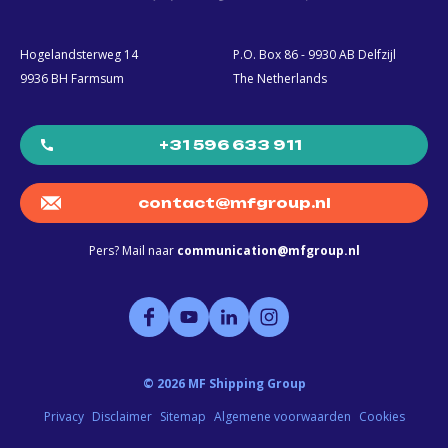
Hogelandsterweg 14
P.O. Box 86 - 9930 AB Delfzijl
9936 BH Farmsum
The Netherlands
+31 596 633 911
contact@mfgroup.nl
Pers? Mail naar
communication@mfgroup.nl
©
2026
MF Shipping Group
Privacy
Disclaimer
Sitemap
Algemene voorwaarden
Cookies