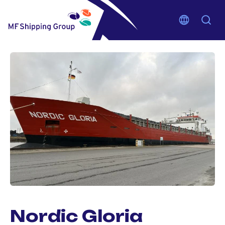
Nordic Gloria