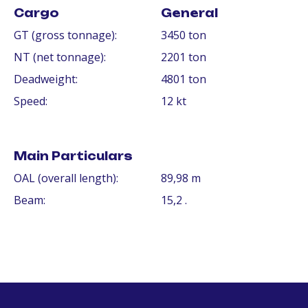
Cargo
General
GT (gross tonnage):
3450 ton
NT (net tonnage):
2201 ton
Deadweight:
4801 ton
Speed:
12 kt
Main Particulars
OAL (overall length):
89,98 m
Beam:
15,2 .