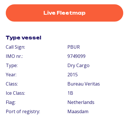
Live Fleetmap
Type vessel
Call Sign:
PBUR
IMO nr.:
9749099
Type:
Dry Cargo
Year:
2015
Class:
Bureau Veritas
Ice Class:
1B
Flag:
Netherlands
Port of registry:
Maasdam