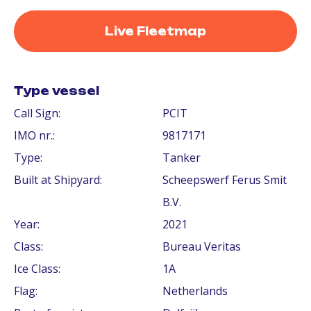
Live Fleetmap
Type vessel
Call Sign:
PCIT
IMO nr.:
9817171
Type:
Tanker
Built at Shipyard:
Scheepswerf Ferus Smit
B.V.
Year:
2021
Class:
Bureau Veritas
Ice Class:
1A
Flag:
Netherlands