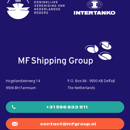
Hogelandsterweg 14
P.O. Box 86 - 9930 AB Delfzijl
9936 BH Farmsum
The Netherlands
+31 596 633 911
contact@mfgroup.nl