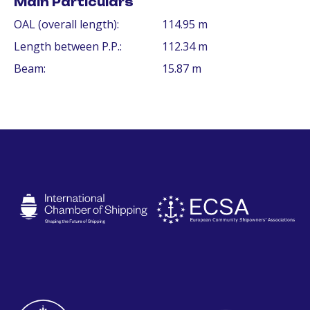
Main Particulars
OAL (overall length):
114.95 m
Length between P.P.:
112.34 m
Beam:
15.87 m