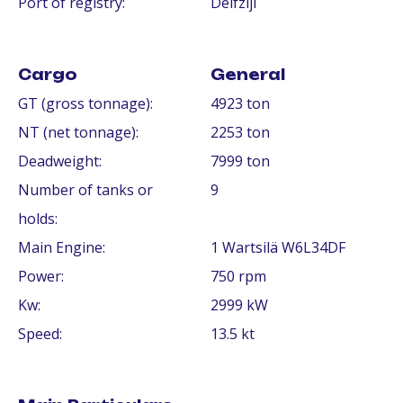
Port of registry:
Delfzijl
Cargo
General
GT (gross tonnage):
4923 ton
NT (net tonnage):
2253 ton
Deadweight:
7999 ton
Number of tanks or
9
holds:
Main Engine:
1 Wartsilä W6L34DF
Power:
750 rpm
Kw:
2999 kW
Speed:
13.5 kt