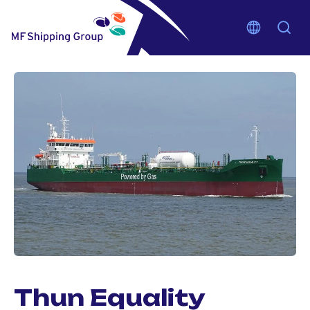
Thun Equality