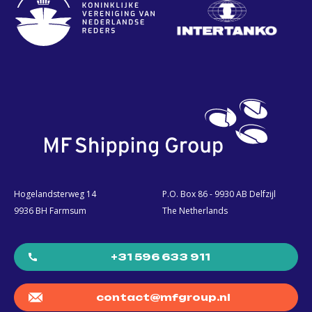
Hogelandsterweg 14
P.O. Box 86 - 9930 AB Delfzijl
9936 BH Farmsum
The Netherlands
+31 596 633 911
contact@mfgroup.nl