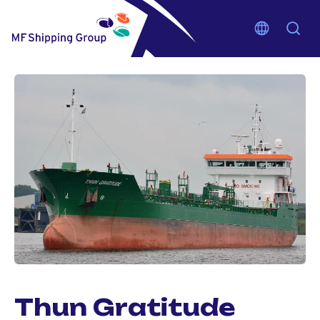
Thun Gratitude