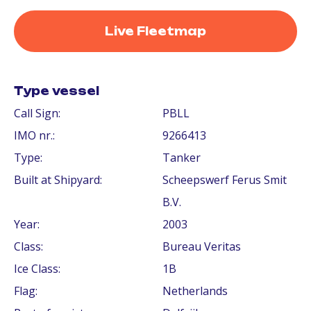
Live Fleetmap
Type vessel
Call Sign:
PBLL
IMO nr.:
9266413
Type:
Tanker
Built at Shipyard:
Scheepswerf Ferus Smit
B.V.
Year:
2003
Class:
Bureau Veritas
Ice Class:
1B
Flag:
Netherlands