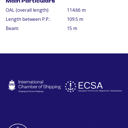
Main Particulars
OAL (overall length):
114.66 m
Length between P.P.:
109.5 m
Beam:
15 m