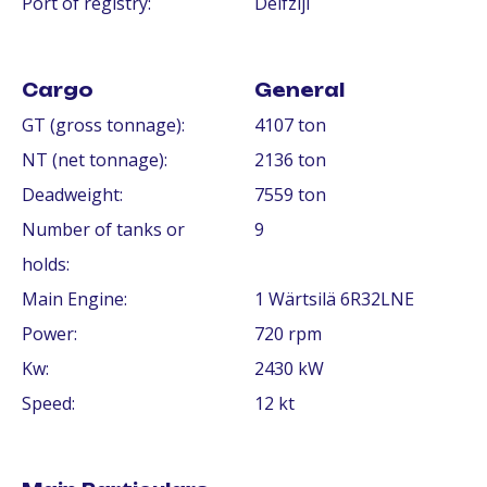
Port of registry:
Delfzijl
Cargo
General
GT (gross tonnage):
4107 ton
NT (net tonnage):
2136 ton
Deadweight:
7559 ton
Number of tanks or
9
holds:
Main Engine:
1 Wärtsilä 6R32LNE
Power:
720 rpm
Kw:
2430 kW
Speed:
12 kt