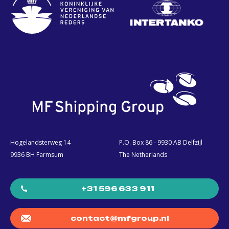
Hogelandsterweg 14
P.O. Box 86 - 9930 AB Delfzijl
9936 BH Farmsum
The Netherlands
+31 596 633 911
contact@mfgroup.nl