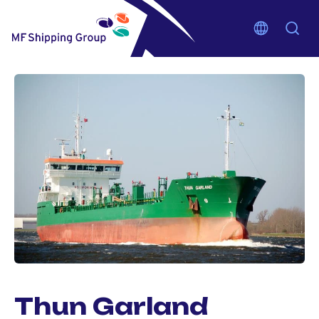
Thun Garland