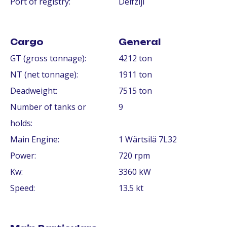
Port of registry:
Delfzijl
Cargo
General
GT (gross tonnage):
4212 ton
NT (net tonnage):
1911 ton
Deadweight:
7515 ton
Number of tanks or
9
holds:
Main Engine:
1 Wärtsilä 7L32
Power:
720 rpm
Kw:
3360 kW
Speed:
13.5 kt