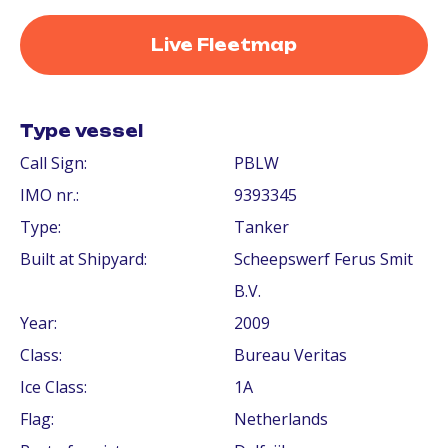
Live Fleetmap
Type vessel
Call Sign:
PBLW
IMO nr.:
9393345
Type:
Tanker
Built at Shipyard:
Scheepswerf Ferus Smit
B.V.
Year:
2009
Class:
Bureau Veritas
Ice Class:
1A
Flag:
Netherlands