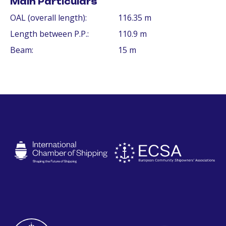
Main Particulars
OAL (overall length):
116.35 m
Length between P.P.:
110.9 m
Beam:
15 m