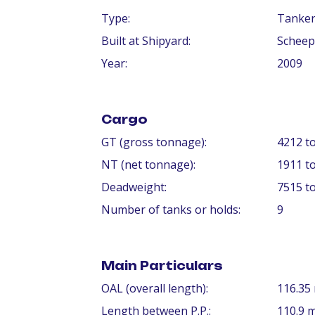
Type:
Tanke
Built at Shipyard:
Scheep
Year:
2009
Cargo
GT (gross tonnage):
4212 t
NT (net tonnage):
1911 t
Deadweight:
7515 t
Number of tanks or holds:
9
Main Particulars
OAL (overall length):
116.35
Length between P.P.:
110.9 