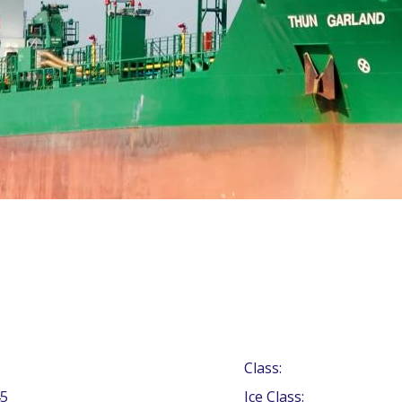
Class:
5
Ice Class: