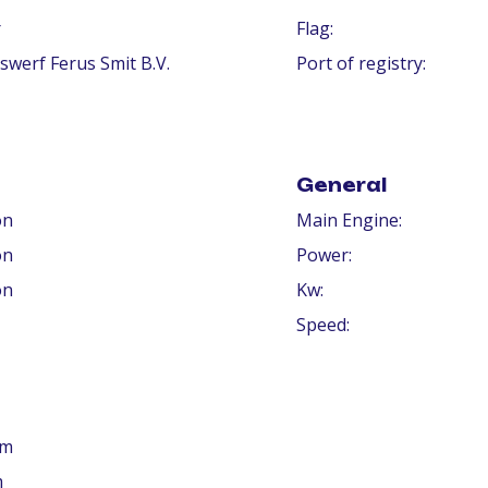
r
Flag:
swerf Ferus Smit B.V.
Port of registry:
General
on
Main Engine:
on
Power:
on
Kw:
Speed:
 m
m