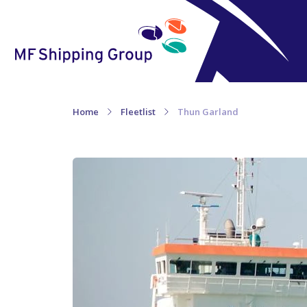
Home
Fleetlist
Thun Garland