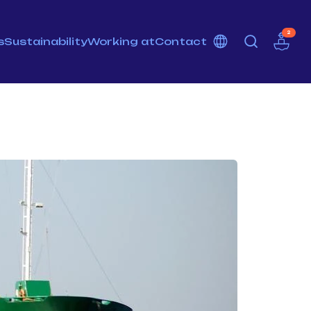
2
s
Sustainability
Working at
Contact