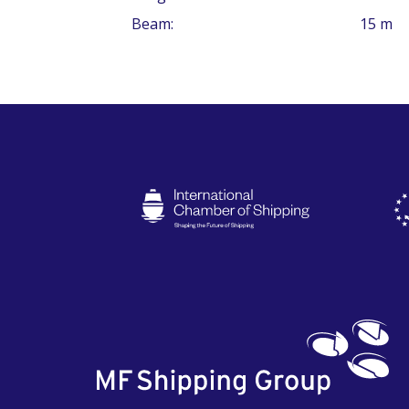
Beam:
15 m