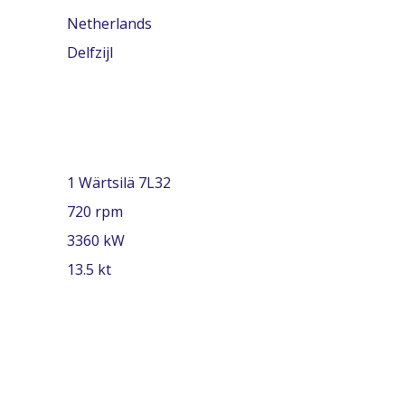
Netherlands
Delfzijl
1 Wärtsilä 7L32
720 rpm
3360 kW
13.5 kt