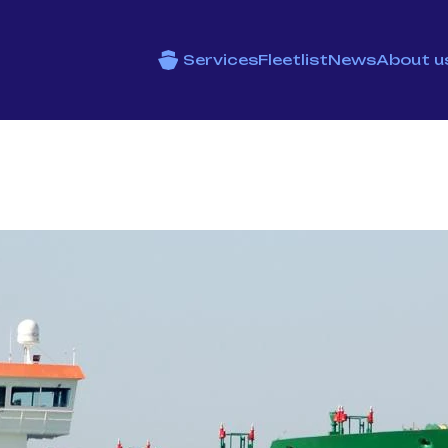
Services
Fleetlist
News
About u