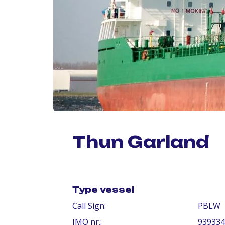
Thun Garland
Type vessel
Call Sign:
PBLW
IMO nr.:
939334