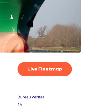
Live Fleetmap
Bureau Veritas
1A