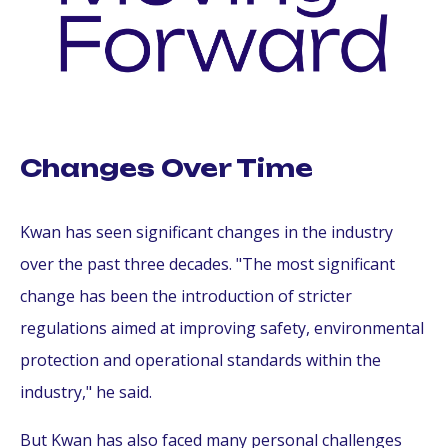
Changes Over Time
Kwan has seen significant changes in the industry
over the past three decades. "The most significant
change has been the introduction of stricter
regulations aimed at improving safety, environmental
protection and operational standards within the
industry," he said.
But Kwan has also faced many personal challenges