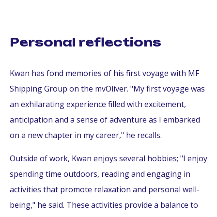
Personal reflections
Kwan has fond memories of his first voyage with MF
Shipping Group on the mvOliver. "My first voyage was
an exhilarating experience filled with excitement,
anticipation and a sense of adventure as I embarked
on a new chapter in my career," he recalls.
Outside of work, Kwan enjoys several hobbies; "I enjoy
spending time outdoors, reading and engaging in
activities that promote relaxation and personal well-
being," he said. These activities provide a balance to