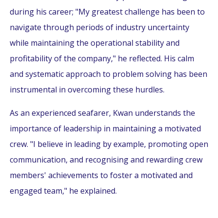
during his career; "My greatest challenge has been to
navigate through periods of industry uncertainty
while maintaining the operational stability and
profitability of the company," he reflected. His calm
and systematic approach to problem solving has been
instrumental in overcoming these hurdles.
As an experienced seafarer, Kwan understands the
importance of leadership in maintaining a motivated
crew. "I believe in leading by example, promoting open
communication, and recognising and rewarding crew
members' achievements to foster a motivated and
engaged team," he explained.