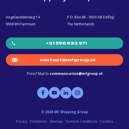
Hogelandsterweg 14
P.O. Box 86 - 9930 AB Delfzijl
9936 BH Farmsum
The Netherlands
+31 596 633 911
contact@mfgroup.nl
Press? Mail to
communication@mfgroup.nl
©
2026
MF Shipping Group
Privacy
Disclaimer
Sitemap
Terms & Conditions
Cookies