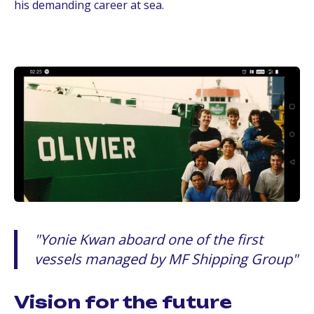
his demanding career at sea.
Yonie Kwan aboard one of the first
vessels managed by MF Shipping Group
Vision for the future