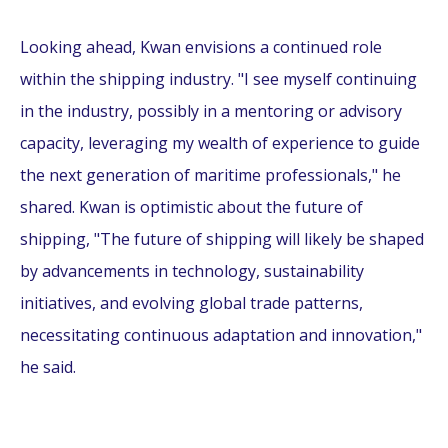
Looking ahead, Kwan envisions a continued role
within the shipping industry. "I see myself continuing
in the industry, possibly in a mentoring or advisory
capacity, leveraging my wealth of experience to guide
the next generation of maritime professionals," he
shared. Kwan is optimistic about the future of
shipping, "The future of shipping will likely be shaped
by advancements in technology, sustainability
initiatives, and evolving global trade patterns,
necessitating continuous adaptation and innovation,"
he said.