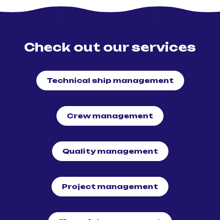
Check out our services
Technical ship management
Crew management
Quality management
Project management