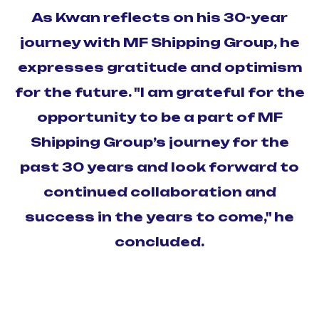
As Kwan reflects on his 30-year
journey with MF Shipping Group, he
expresses gratitude and optimism
for the future. "I am grateful for the
opportunity to be a part of MF
Shipping Group’s journey for the
past 30 years and look forward to
continued collaboration and
success in the years to come," he
concluded.