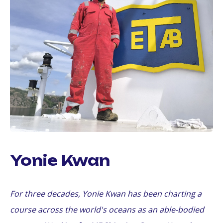
Yonie Kwan
For three decades, Yonie Kwan has been charting a
course across the world's oceans as an able-bodied