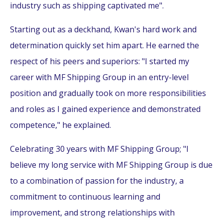
industry such as shipping captivated me".
Starting out as a deckhand, Kwan's hard work and
determination quickly set him apart. He earned the
respect of his peers and superiors: "I started my
career with MF Shipping Group in an entry-level
position and gradually took on more responsibilities
and roles as I gained experience and demonstrated
competence," he explained.
Celebrating 30 years with MF Shipping Group; "I
believe my long service with MF Shipping Group is due
to a combination of passion for the industry, a
commitment to continuous learning and
improvement, and strong relationships with