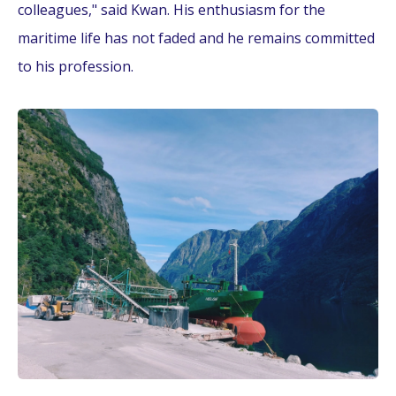
colleagues," said Kwan. His enthusiasm for the
maritime life has not faded and he remains committed
to his profession.