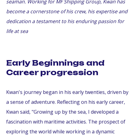
seaman. Working for MF Shipping Group, Kwan has
become a cornerstone of his crew, his expertise and
dedication a testament to his enduring passion for
life at sea
Early Beginnings and
Career progression
Kwan's journey began in his early twenties, driven by
a sense of adventure. Reflecting on his early career,
Kwan said, "Growing up by the sea, I developed a
fascination with maritime activities. The prospect of
exploring the world while working in a dynamic