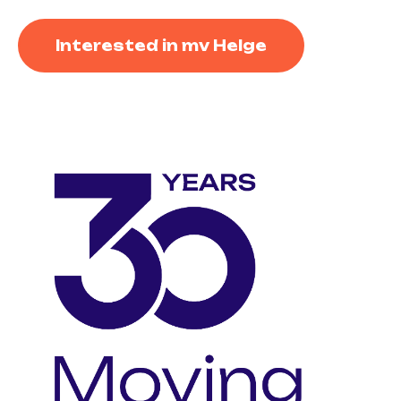
Interested in mv Helge