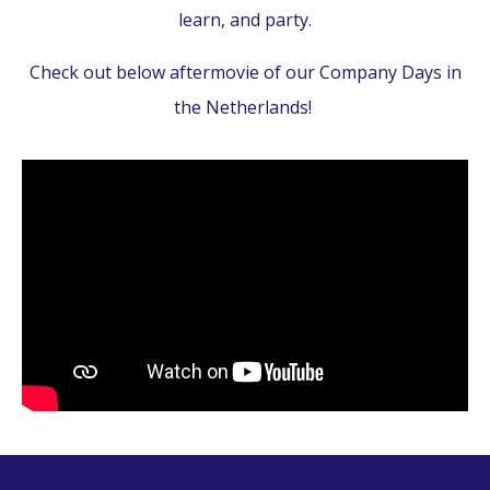
learn, and party.
Check out below aftermovie of our Company Days in
the Netherlands!