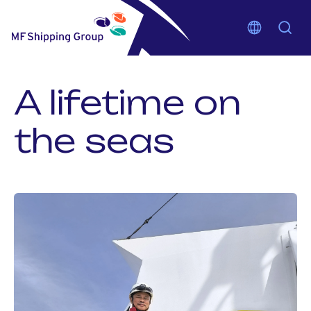
A lifetime on
the seas