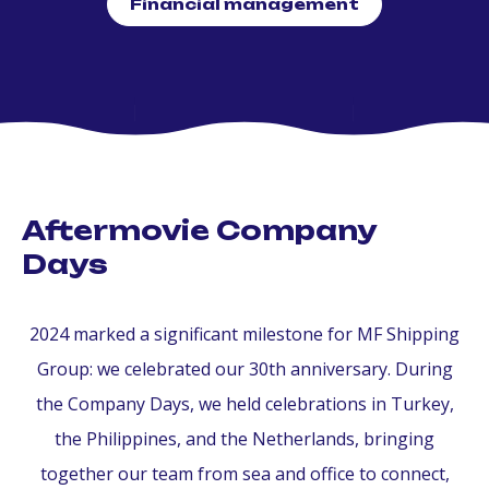
Financial management
Aftermovie Company
Days
2024 marked a significant milestone for MF Shipping
Group: we celebrated our 30th anniversary. During
the Company Days, we held celebrations in Turkey,
the Philippines, and the Netherlands, bringing
together our team from sea and office to connect,