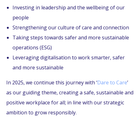
Investing in leadership and the wellbeing of our
people
Strengthening our culture of care and connection
Taking steps towards safer and more sustainable
operations (ESG)
Leveraging digitalisation to work smarter, safer
and more sustainable
In 2025, we continue this journey with ‘
Dare to Care
’
as our guiding theme, creating a safe, sustainable and
positive workplace for all; in line with our strategic
ambition to grow responsibly.