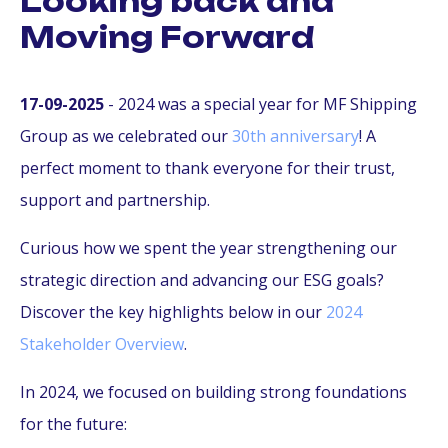
Looking back and
Moving Forward
17-09-2025
- 2024 was a special year for MF Shipping
Group as we celebrated our
30th anniversary
! A
perfect moment to thank everyone for their trust,
support and partnership.
Curious how we spent the year strengthening our
strategic direction and advancing our ESG goals?
Discover the key highlights below in our
2024
Stakeholder Overview
.
In 2024, we focused on building strong foundations
for the future: