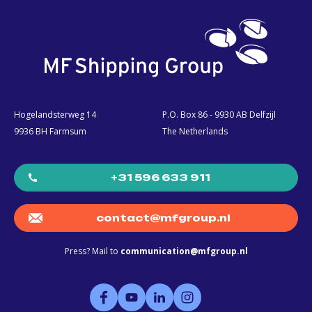
Hogelandsterweg 14
P.O. Box 86 - 9930 AB Delfzijl
9936 BH Farmsum
The Netherlands
+31 596 633 911
contact@mfgroup.nl
Press? Mail to
communication@mfgroup.nl