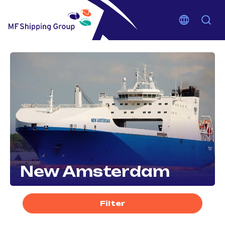
New Amsterdam
Filter