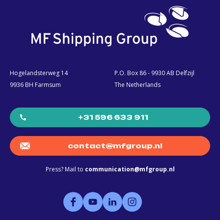
Hogelandsterweg 14
P.O. Box 86 - 9930 AB Delfzijl
9936 BH Farmsum
The Netherlands
+31 596 633 911
contact@mfgroup.nl
Press? Mail to
communication@mfgroup.nl