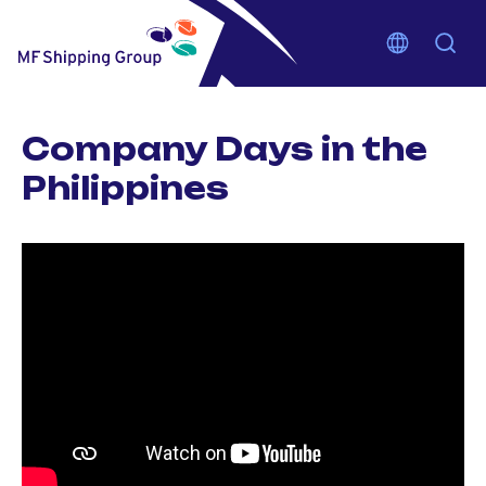
Company Days in the
Philippines