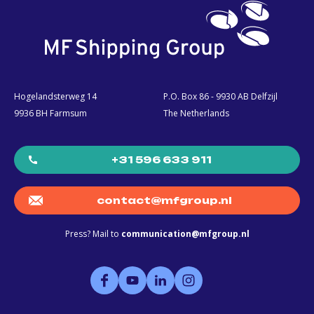
Hogelandsterweg 14
P.O. Box 86 - 9930 AB Delfzijl
9936 BH Farmsum
The Netherlands
+31 596 633 911
contact@mfgroup.nl
Press? Mail to
communication@mfgroup.nl