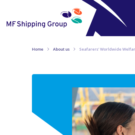
Home
About us
Seafarers' Worldwide Welfa