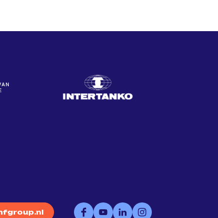
fgroup.nl