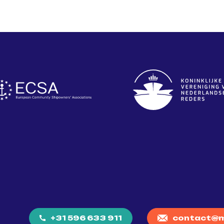
+31 596 633 911
contact@m