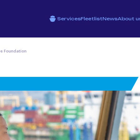
Services
Fleetlist
News
About u
re Foundation