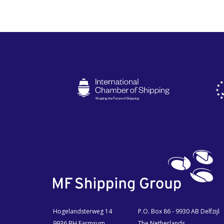
Hogelandsterweg 14
P.O. Box 86 - 9930 AB Delfzijl
9936 BH Farmsum
The Netherlands