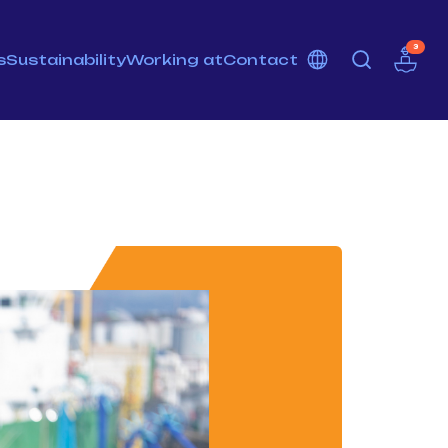
3
s
Sustainability
Working at
Contact