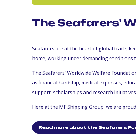
The Seafarers' 
Seafarers are at the heart of global trade, 
home, working under demanding conditions 
The Seafarers' Worldwide Welfare Foundation 
as financial hardship, medical expenses, edu
support, scholarships and research initiative
Here at the MF Shipping Group, we are proud 
Read more about the Seafarers Fo