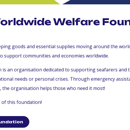
Worldwide Welfare Fou
keeping goods and essential supplies moving around the wor
to support communities and economies worldwide.
is an organisation dedicated to supporting seafarers and t
cational needs or personal crises. Through emergency assis
s, the organisation helps those who need it most!
of this foundation!
undation