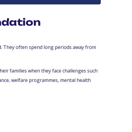
ndation
ld. They often spend long periods away from
heir families when they face challenges such
tance, welfare programmes, mental health