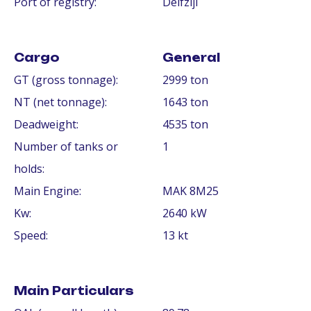
Port of registry:
Delfzijl
Cargo
General
GT (gross tonnage):
2999 ton
NT (net tonnage):
1643 ton
Deadweight:
4535 ton
Number of tanks or
1
holds:
Main Engine:
MAK 8M25
Kw:
2640 kW
Speed:
13 kt
Main Particulars