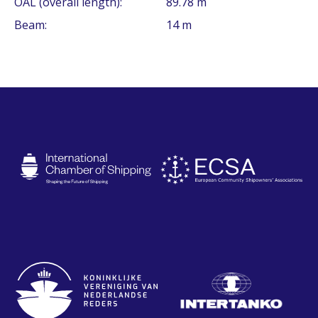
OAL (overall length):
89.78 m
Beam:
14 m