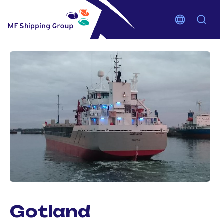
Gotland