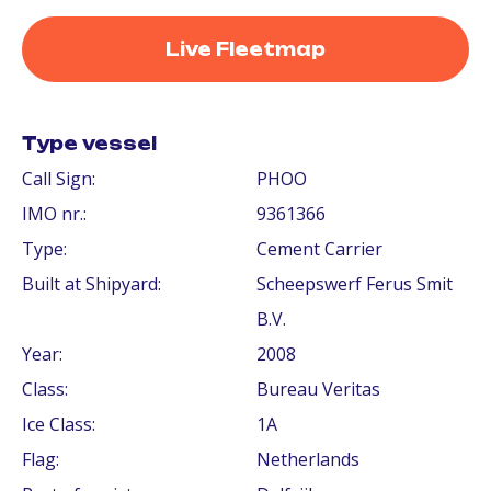
Live Fleetmap
Type vessel
Call Sign:
PHOO
IMO nr.:
9361366
Type:
Cement Carrier
Built at Shipyard:
Scheepswerf Ferus Smit
B.V.
Year:
2008
Class:
Bureau Veritas
Ice Class:
1A
Flag:
Netherlands