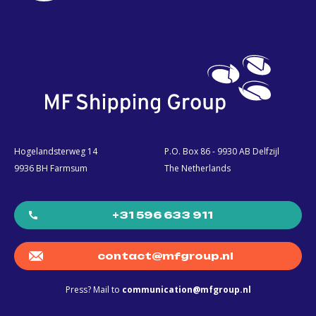
Hogelandsterweg 14
P.O. Box 86 - 9930 AB Delfzijl
9936 BH Farmsum
The Netherlands
+31 596 633 911
contact@mfgroup.nl
Press? Mail to
communication@mfgroup.nl