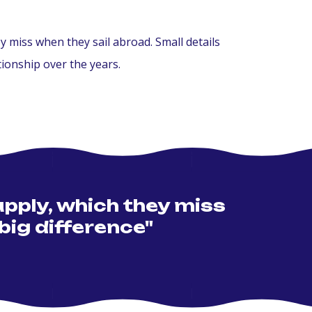
miss when they sail abroad. Small details
ionship over the years.
pply, which they miss
big difference"