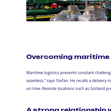
Overcoming maritime 
Maritime logistics presents constant challe
seamless," says Stefan. He recalls a delivery 
on time. Remote locations such as Gotland pre
A strong relationship 