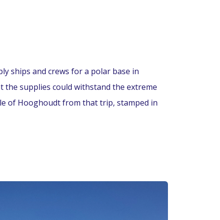
ply ships and crews for a polar base in
at the supplies could withstand the extreme
tle of Hooghoudt from that trip, stamped in