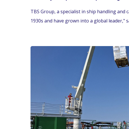
TBS Group, a specialist in ship handling and c
1930s and have grown into a global leader," s