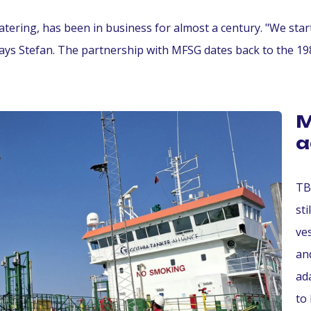
atering, has been in business for almost a century. "We star
ays Stefan. The partnership with MFSG dates back to the 198
M
a
TB
st
ve
an
ad
to