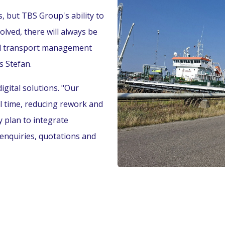
 but TBS Group's ability to
olved, there will always be
and transport management
s Stefan.
igital solutions. "Our
l time, reducing rework and
 plan to integrate
 enquiries, quotations and