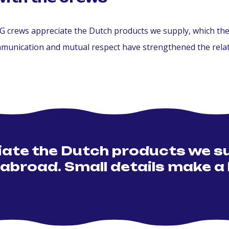
crews appreciate the Dutch products we supply, which they 
mmunication and mutual respect have strengthened the relat
te the Dutch products we su
 abroad. Small details make a 