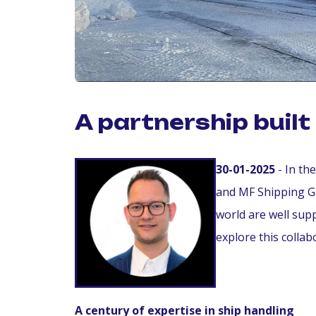
A partnership buil
30-01-2025
- In th
and MF Shipping G
world are well sup
explore this collab
A century of expertise in ship handling