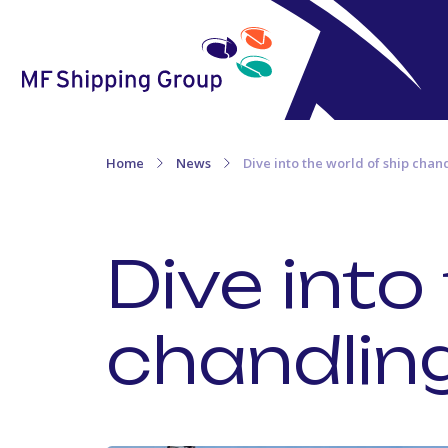
Home
News
Dive into the world of ship chan
Dive into
chandlin