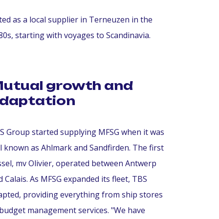
ted as a local supplier in Terneuzen in the
0s, starting with voyages to Scandinavia.
utual growth and
daptation
S Group started supplying MFSG when it was
ill known as Ahlmark and Sandfirden. The first
ssel, mv Olivier, operated between Antwerp
d Calais. As MFSG expanded its fleet, TBS
apted, providing everything from ship stores
 budget management services. "We have