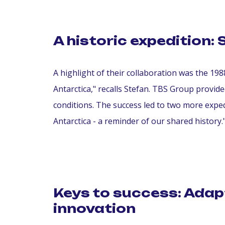
A historic expedition: 
A highlight of their collaboration was the 198
Antarctica," recalls Stefan. TBS Group provi
conditions. The success led to two more exped
Antarctica - a reminder of our shared history.
Keys to success: Adap
innovation