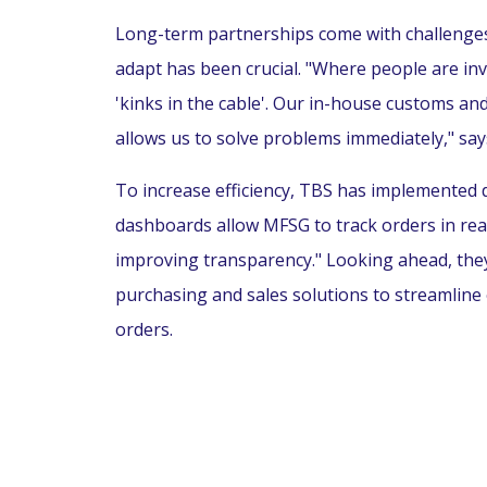
Long-term partnerships come with challenges,
adapt has been crucial. "Where people are inv
'kinks in the cable'. Our in-house customs 
allows us to solve problems immediately," say
To increase efficiency, TBS has implemented d
dashboards allow MFSG to track orders in rea
improving transparency." Looking ahead, they
purchasing and sales solutions to streamline
orders.