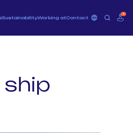
3
s
Sustainability
Working at
Contact
 ship