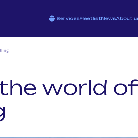
Services
Fleetlist
News
About u
dling
 the world of
g