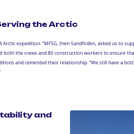
Serving the Arctic
8 Arctic expedition. "MFSG, then Sandfirden, asked us to sup
ded both the crews and 80 construction workers to ensure th
itions and cemented their relationship. "We still have a bot
"
tability and