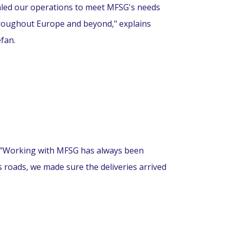
aled our operations to meet MFSG's needs
roughout Europe and beyond," explains
efan.
. "Working with MFSG has always been
s roads, we made sure the deliveries arrived