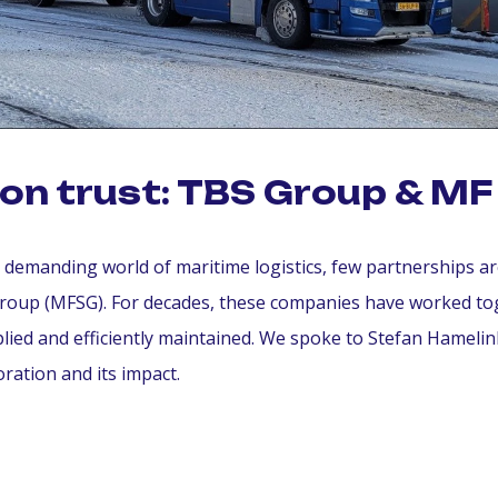
t on trust: TBS Group & M
e demanding world of maritime logistics, few partnerships a
roup (MFSG). For decades, these companies have worked tog
plied and efficiently maintained. We spoke to Stefan Hamel
oration and its impact.