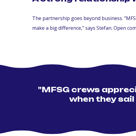
The partnership goes beyond business. "MFSG 
make a big difference," says Stefan. Open co
"MFSG crews apprecia
when they sail