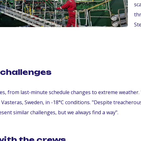
sc
th
St
challenges
nges, from last-minute schedule changes to extreme weather
in Vasteras, Sweden, in -18°C conditions. "Despite treacherou
sent similar challenges, but we always find a way".
with the crews