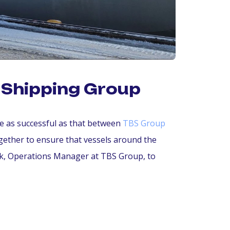
F Shipping Group
re as successful as that between
TBS Group
ether to ensure that vessels around the
ink, Operations Manager at TBS Group, to