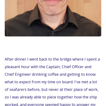
After dinner I went back to the bridge where I spent a
pleasant hour with the Captain, Chief Officer and
Chief Engineer drinking coffee and getting to know
what to expect from my time on board. I've met a lot
of seafarers before, but never at their place of work,
so I was already able to piece together how the ship
worked, and everyone seemed happy to answer my