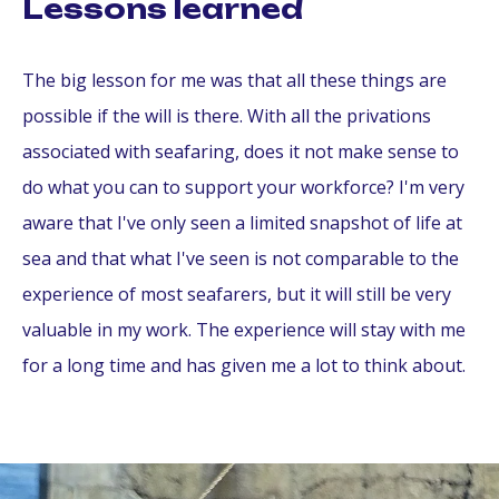
Lessons learned
The big lesson for me was that all these things are
possible if the will is there. With all the privations
associated with seafaring, does it not make sense to
do what you can to support your workforce? I'm very
aware that I've only seen a limited snapshot of life at
sea and that what I've seen is not comparable to the
experience of most seafarers, but it will still be very
valuable in my work. The experience will stay with me
for a long time and has given me a lot to think about.