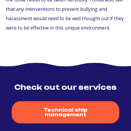
that any interventions to prevent bullying and
harassment would need to be well thought out if they
were to be effective in this unique environment.
Check out our services
Technical ship
management