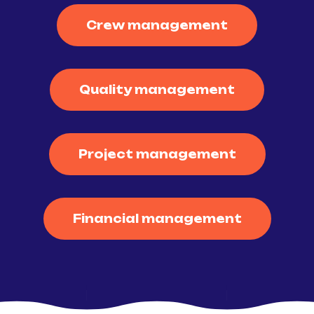
Crew management
Quality management
Project management
Financial management