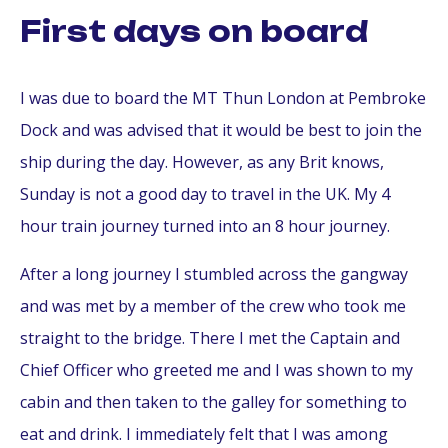
First days on board
I was due to board the MT Thun London at Pembroke
Dock and was advised that it would be best to join the
ship during the day. However, as any Brit knows,
Sunday is not a good day to travel in the UK. My 4
hour train journey turned into an 8 hour journey.
After a long journey I stumbled across the gangway
and was met by a member of the crew who took me
straight to the bridge. There I met the Captain and
Chief Officer who greeted me and I was shown to my
cabin and then taken to the galley for something to
eat and drink. I immediately felt that I was among