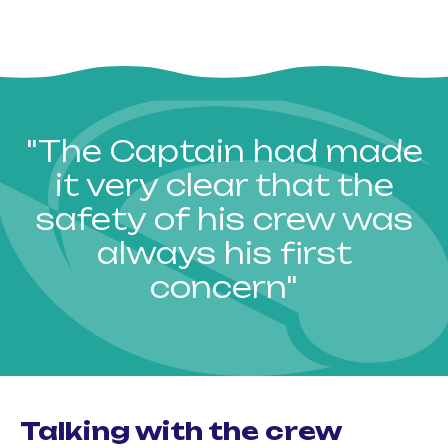
"The Captain had made
it very clear that the
safety of his crew was
always his first
concern"
Talking with the crew