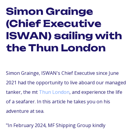
Simon Grainge
(Chief Executive
ISWAN) sailing with
the Thun London
Simon Grainge, ISWAN's Chief Executive since June
2021 had the opportunity to live aboard our managed
tanker, the mt
Thun London
, and experience the life
of a seafarer. In this article he takes you on his
adventure at sea.
"In February 2024, MF Shipping Group kindly