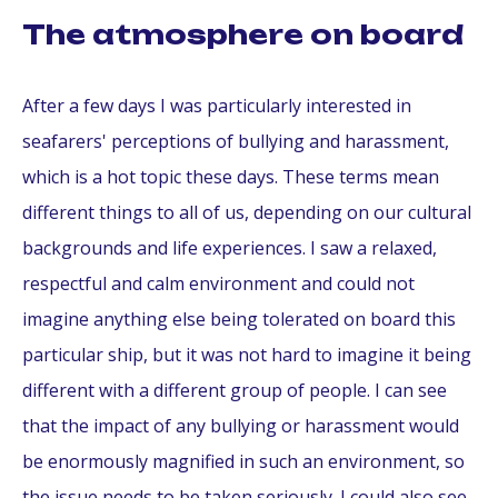
The atmosphere on board
After a few days I was particularly interested in
seafarers' perceptions of bullying and harassment,
which is a hot topic these days. These terms mean
different things to all of us, depending on our cultural
backgrounds and life experiences. I saw a relaxed,
respectful and calm environment and could not
imagine anything else being tolerated on board this
particular ship, but it was not hard to imagine it being
different with a different group of people. I can see
that the impact of any bullying or harassment would
be enormously magnified in such an environment, so
the issue needs to be taken seriously. I could also see