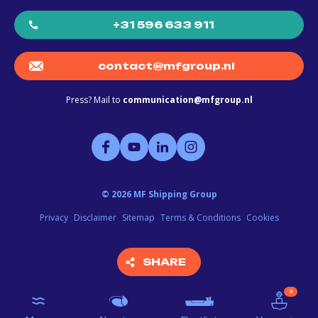
+31 596 633 911
contact@mfgroup.nl
Press? Mail to
communication@mfgroup.nl
©
2026
MF Shipping Group
Privacy
Disclaimer
Sitemap
Terms & Conditions
Cookies
SHARE
SHARE
3