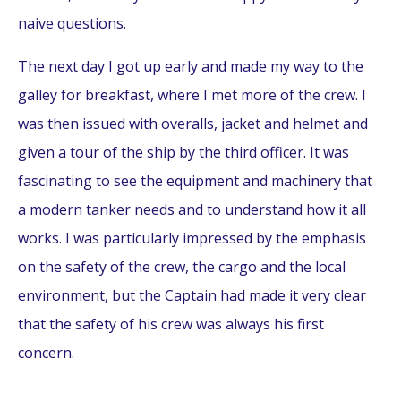
naive questions.
The next day I got up early and made my way to the
galley for breakfast, where I met more of the crew. I
was then issued with overalls, jacket and helmet and
given a tour of the ship by the third officer. It was
fascinating to see the equipment and machinery that
a modern tanker needs and to understand how it all
works. I was particularly impressed by the emphasis
on the safety of the crew, the cargo and the local
environment, but the Captain had made it very clear
that the safety of his crew was always his first
concern.