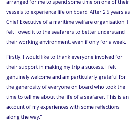
arranged for me to spend some time on one of their
vessels to experience life on board. After 2.5 years as
Chief Executive of a maritime welfare organisation, I
felt I owed it to the seafarers to better understand
their working environment, even if only for a week.
Firstly, I would like to thank everyone involved for
their support in making my trip a success. I felt
genuinely welcome and am particularly grateful for
the generosity of everyone on board who took the
time to tell me about the life of a seafarer. This is an
account of my experiences with some reflections
along the way."