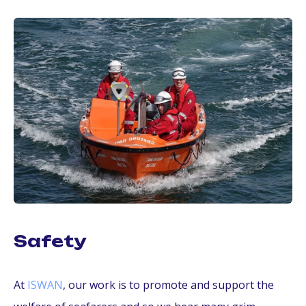
Safety
At
ISWAN
, our work is to promote and support the