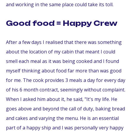
and working in the same place could take its toll.
Good food = Happy Crew
After a few days I realised that there was something
about the location of my cabin that meant I could
smell each meal as it was being cooked and I found
myself thinking about food far more than was good
for me. The cook provides 3 meals a day for every day
of his 6 month contract, seemingly without complaint.
When I asked him about it, he said, "It's my life. He
goes above and beyond the call of duty, baking bread
and cakes and varying the menu. He is an essential
part of a happy ship and I was personally very happy