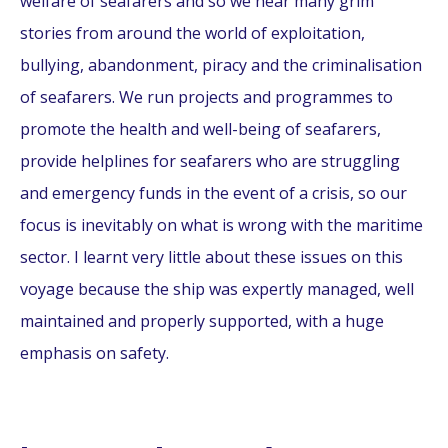
welfare of seafarers and so we hear many grim
stories from around the world of exploitation,
bullying, abandonment, piracy and the criminalisation
of seafarers. We run projects and programmes to
promote the health and well-being of seafarers,
provide helplines for seafarers who are struggling
and emergency funds in the event of a crisis, so our
focus is inevitably on what is wrong with the maritime
sector. I learnt very little about these issues on this
voyage because the ship was expertly managed, well
maintained and properly supported, with a huge
emphasis on safety.