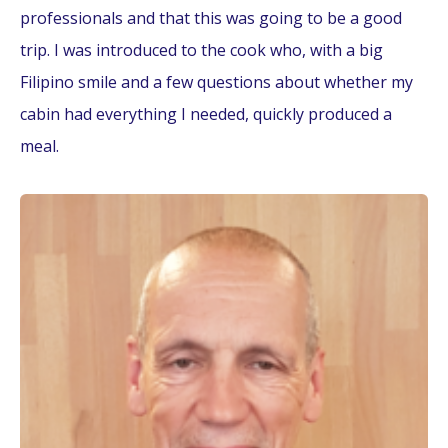
professionals and that this was going to be a good
trip. I was introduced to the cook who, with a big
Filipino smile and a few questions about whether my
cabin had everything I needed, quickly produced a
meal.