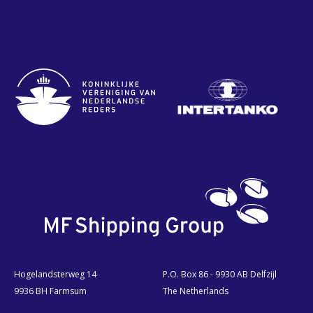
Hogelandsterweg 14
P.O. Box 86 - 9930 AB Delfzijl
9936 BH Farmsum
The Netherlands