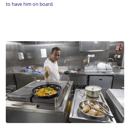
to have him on board.