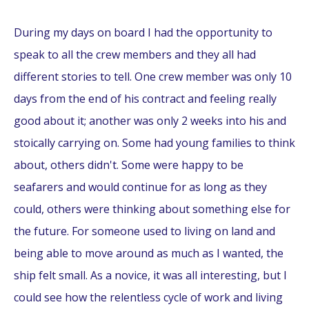
During my days on board I had the opportunity to
speak to all the crew members and they all had
different stories to tell. One crew member was only 10
days from the end of his contract and feeling really
good about it; another was only 2 weeks into his and
stoically carrying on. Some had young families to think
about, others didn't. Some were happy to be
seafarers and would continue for as long as they
could, others were thinking about something else for
the future. For someone used to living on land and
being able to move around as much as I wanted, the
ship felt small. As a novice, it was all interesting, but I
could see how the relentless cycle of work and living